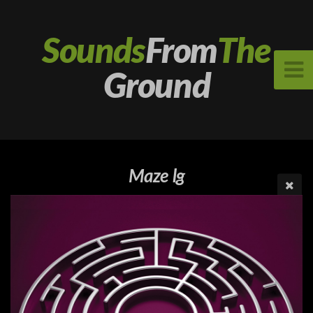
Sounds
From
The
Ground
Maze lg